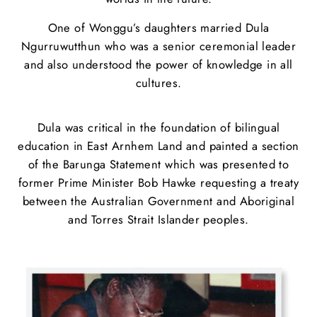
One of Wonggu’s daughters married Dula
Ngurruwutthun who was a senior ceremonial leader
and also understood the power of knowledge in all
cultures.
Dula was critical in the foundation of bilingual
education in East Arnhem Land and painted a section
of the Barunga Statement which was presented to
former Prime Minister Bob Hawke requesting a treaty
between the Australian Government and Aboriginal
and Torres Strait Islander peoples.