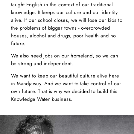
taught English in the context of our traditional
knowledge. It keeps our culture and our identity
alive. If our school closes, we will lose our kids to
the problems of bigger towns - overcrowded
houses, alcohol and drugs, poor health and no
future.
We also need jobs on our homeland, so we can
be strong and independent.
We want to keep our beautiful culture alive here
in Mandjawuy. And we want to take control of our
own future. That is why we decided to build this
Knowledge Water business.