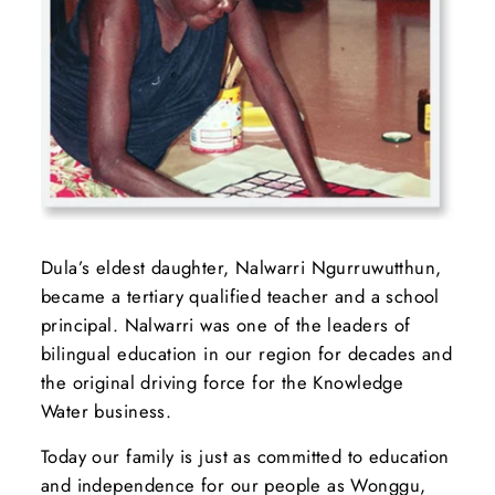
Dula’s eldest daughter, Nalwarri Ngurruwutthun,
became a tertiary qualified teacher and a school
principal. Nalwarri was one of the leaders of
bilingual education in our region for decades and
the original driving force for the Knowledge
Water business.
Today our family is just as committed to education
and independence for our people as Wonggu,