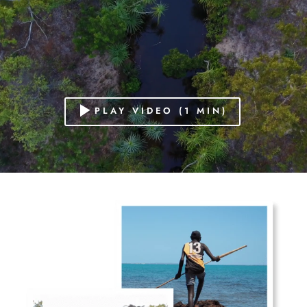
PLAY VIDEO (1 MIN)