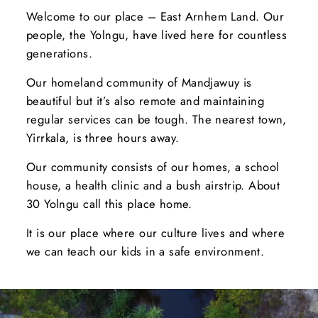
Welcome to our place – East Arnhem Land. Our
people, the Yolngu, have lived here for countless
generations.
Our homeland community of Mandjawuy is
beautiful but it’s also remote and maintaining
regular services can be tough. The nearest town,
Yirrkala, is three hours away.
Our community consists of our homes, a school
house, a health clinic and a bush airstrip. About
30 Yolngu call this place home.
It is our place where our culture lives and where
we can teach our kids in a safe environment.