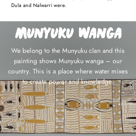
Dula and Nalwarri were.
Munyuku Wanga
We belong to the Munyuku clan and this
painting shows Munyuku wanga – our
country. This is a place where water mixes
to create power and knowledge.