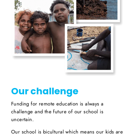
Our challenge
Funding for remote education is always a
challenge and the future of our school is
uncertain.
Our school is bicultural which means our kids are