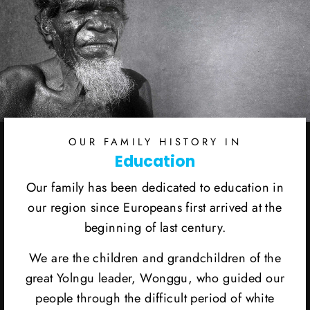
OUR FAMILY HISTORY IN
Education
Our family has been dedicated to education in
our region since Europeans first arrived at the
beginning of last century.
We are the children and grandchildren of the
great Yolngu leader, Wonggu, who guided our
people through the difficult period of white