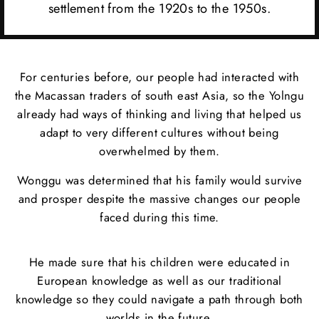
settlement from the 1920s to the 1950s.
For centuries before, our people had interacted with
the Macassan traders of south east Asia, so the Yolngu
already had ways of thinking and living that helped us
adapt to very different cultures without being
overwhelmed by them.
Wonggu was determined that his family would survive
and prosper despite the massive changes our people
faced during this time.
He made sure that his children were educated in
European knowledge as well as our traditional
knowledge so they could navigate a path through both
worlds in the future.