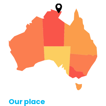
Our place